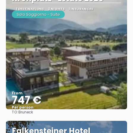
1 DESTINATIONS
3 NIGHTS
1 INSURANCES
Solo Soggiorno - Suite
From
747 €
Per person
TO:
Bruneck
See
Falkensteiner Hotel