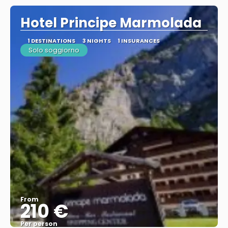
Hotel Principe Marmolada
1 DESTINATIONS
3 NIGHTS
1 INSURANCES
Solo soggiorno
From
210 €
Per person