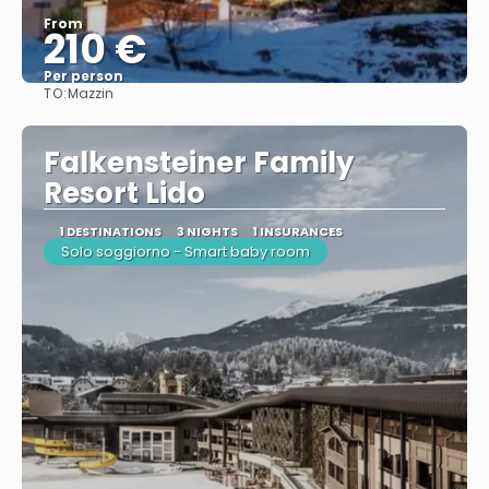
From
210 €
Per person
TO:
Mazzin
See
Falkensteiner Family
Resort Lido
1 DESTINATIONS
3 NIGHTS
1 INSURANCES
Solo soggiorno - Smart baby room