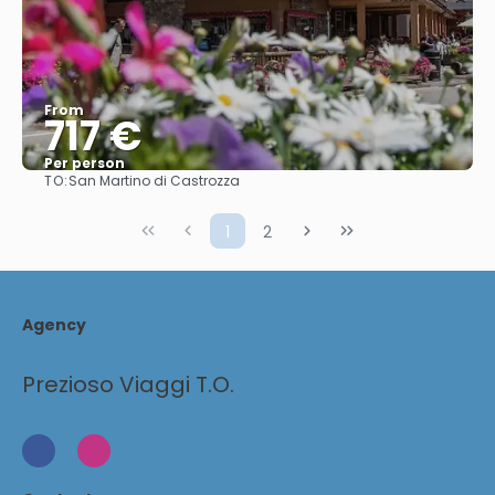
From
717 €
Per person
TO:
San Martino di Castrozza
See
1
2
Agency
Prezioso Viaggi T.O.