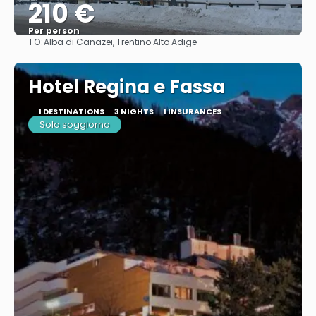
210 €
Per person
TO:
Alba di Canazei, Trentino Alto Adige
See
Hotel Regina e Fassa
1 DESTINATIONS
3 NIGHTS
1 INSURANCES
Solo soggiorno