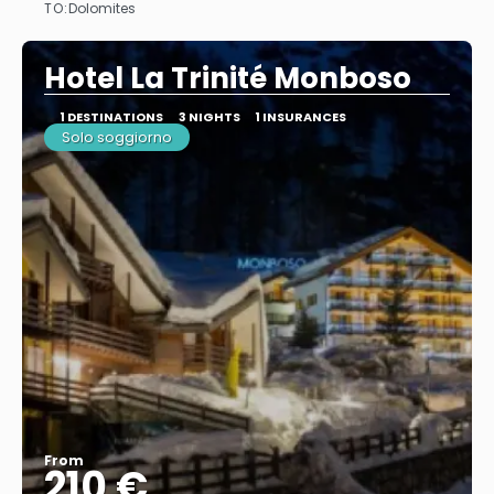
TO:
Dolomites
See
Hotel La Trinité Monboso
1 DESTINATIONS
3 NIGHTS
1 INSURANCES
Solo soggiorno
From
210 €