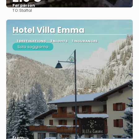
Per person
TO:
Staffal
See
Hotel Villa Emma
1 DESTINATIONS
3 NIGHTS
1 INSURANCES
Solo soggiorno
From