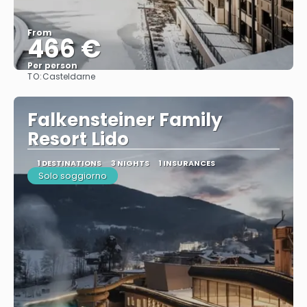
From
466 €
Per person
TO:
Casteldarne
See
Falkensteiner Family
Resort Lido
1 DESTINATIONS
3 NIGHTS
1 INSURANCES
Solo soggiorno