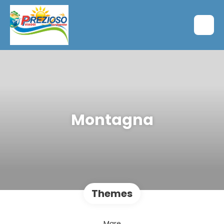
Montagna
Themes
Mare