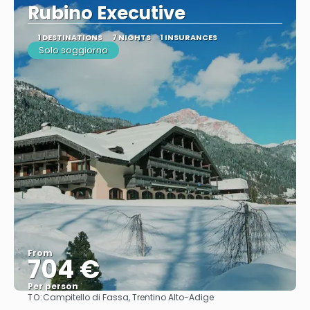
Rubino Executive
1 DESTINATIONS
7 NIGHTS
1 INSURANCES
Solo soggiorno
From
704 €
Per person
TO:
Campitello di Fassa, Trentino Alto-Adige
See