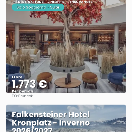
1 DESTINATIONS
7 NIGHTS
1 INSURANCES
Solo Soggiorno - Suite
From
1.773 €
Per person
TO:
Bruneck
See
Falkensteiner Hotel
Kronplatz - Inverno
2026/2027