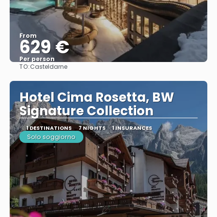
From
629 €
Per person
TO:
Casteldarne
See
Hotel Cima Rosetta, BW
Signature Collection
1 DESTINATIONS
7 NIGHTS
1 INSURANCES
Solo soggiorno