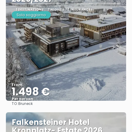
1 DESTINATIONS
7 NIGHTS
1 INSURANCES
Solo soggiorno
From
1.498 €
Per person
TO:
Bruneck
See
Falkensteiner Hotel
Kronplatz- Estate 2026