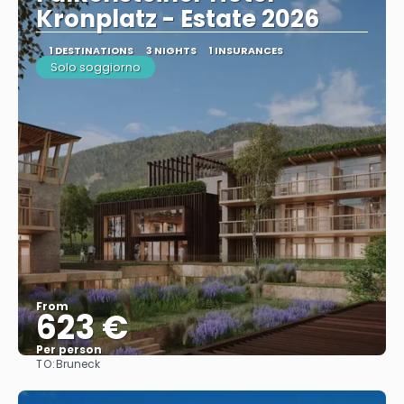
Kronplatz - Estate 2026
1 DESTINATIONS
3 NIGHTS
1 INSURANCES
Solo soggiorno
From
623 €
Per person
TO:
Bruneck
See