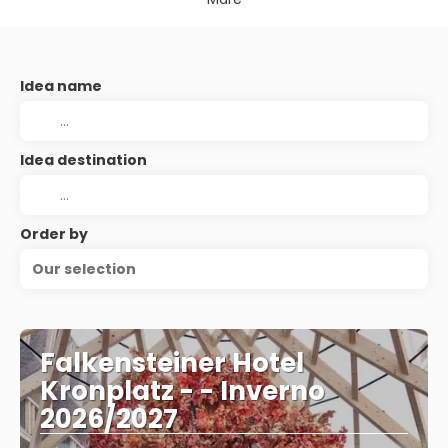
Idea name
Idea destination
Order by
Our selection
Falkensteiner Hotel
Kronplatz - - Inverno
2026/2027